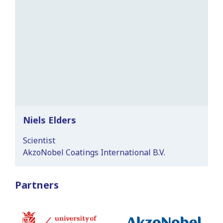
Niels Elders
Scientist
AkzoNobel Coatings International B.V.
Partners