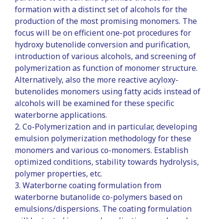
formation with a distinct set of alcohols for the
production of the most promising monomers. The
focus will be on efficient one-pot procedures for
hydroxy butenolide conversion and purification,
introduction of various alcohols, and screening of
polymerization as function of monomer structure.
Alternatively, also the more reactive acyloxy-
butenolides monomers using fatty acids instead of
alcohols will be examined for these specific
waterborne applications.
2. Co-Polymerization and in particular, developing
emulsion polymerization methodology for these
monomers and various co-monomers. Establish
optimized conditions, stability towards hydrolysis,
polymer properties, etc.
3. Waterborne coating formulation from
waterborne butanolide co-polymers based on
emulsions/dispersions. The coating formulation