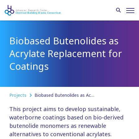
Biobased Butenolides as
Acrylate Replacement for
Coatings
Projects
Biobased Butenolides as Acrylate Replacement for Coatings
This project aims to develop sustainable,
waterborne coatings based on bio-derived
butenolide monomers as renewable
alternatives to conventional acrylates.