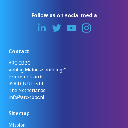
Follow us on social media
Contact
ARC CBBC
Vening Meinesz building C
Princetonlaan 6
3584 CB Utrecht
The Netherlands
info@arc-cbbc.nl
Sitemap
Mission