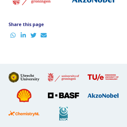
Share this page