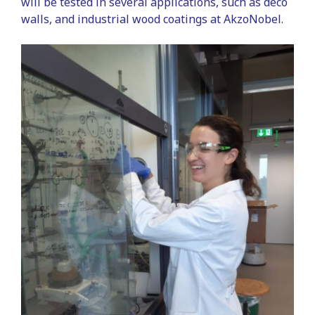
will be tested in several applications, such as deco
walls, and industrial wood coatings at AkzoNobel.