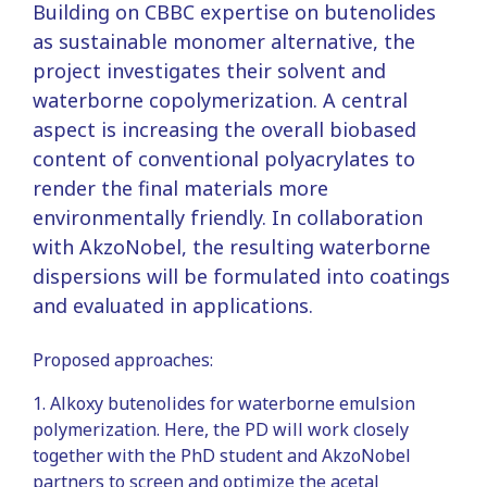
Building on CBBC expertise on butenolides
as sustainable monomer alternative, the
project investigates their solvent and
waterborne copolymerization. A central
aspect is increasing the overall biobased
content of conventional polyacrylates to
render the final materials more
environmentally friendly. In collaboration
with AkzoNobel, the resulting waterborne
dispersions will be formulated into coatings
and evaluated in applications.
Proposed approaches:
1. Alkoxy butenolides for waterborne emulsion
polymerization. Here, the PD will work closely
together with the PhD student and AkzoNobel
partners to screen and optimize the acetal