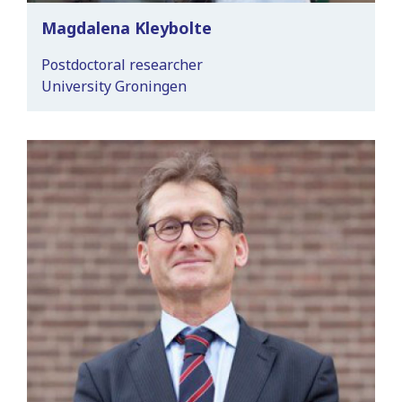
Magdalena Kleybolte
Postdoctoral researcher
University Groningen