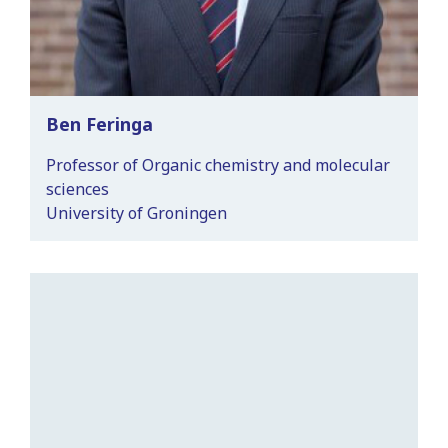
Ben Feringa
Professor of Organic chemistry and molecular
sciences
University of Groningen