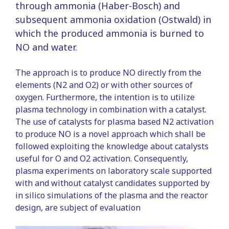
through ammonia (Haber-Bosch) and
subsequent ammonia oxidation (Ostwald) in
which the produced ammonia is burned to
NO and water.
The approach is to produce NO directly from the
elements (N2 and O2) or with other sources of
oxygen. Furthermore, the intention is to utilize
plasma technology in combination with a catalyst.
The use of catalysts for plasma based N2 activation
to produce NO is a novel approach which shall be
followed exploiting the knowledge about catalysts
useful for O and O2 activation. Consequently,
plasma experiments on laboratory scale supported
with and without catalyst candidates supported by
in silico simulations of the plasma and the reactor
design, are subject of evaluation