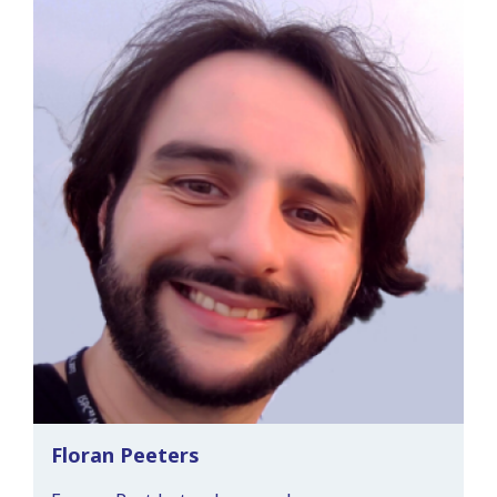
Floran Peeters