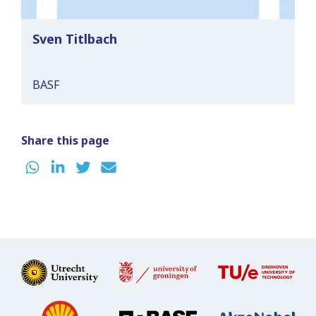
Sven Titlbach
BASF
Share this page