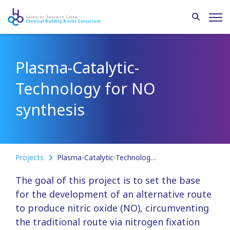
Plasma-Catalytic-
Technology for NO
synthesis
Projects
Plasma-Catalytic-Technology for NO synthesis
The goal of this project is to set the base
for the development of an alternative route
to produce nitric oxide (NO), circumventing
the traditional route via nitrogen fixation