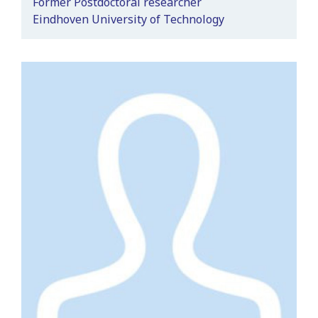
Former Postdoctoral researcher
Eindhoven University of Technology