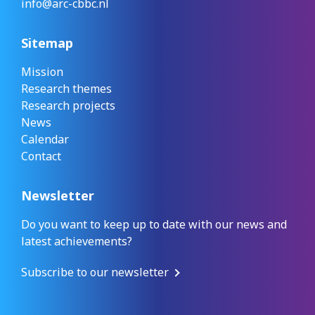
info@arc-cbbc.nl
Sitemap
Mission
Research themes
Research projects
News
Calendar
Contact
Newsletter
Do you want to keep up to date with our news and
latest achievements?
Subscribe to our newsletter