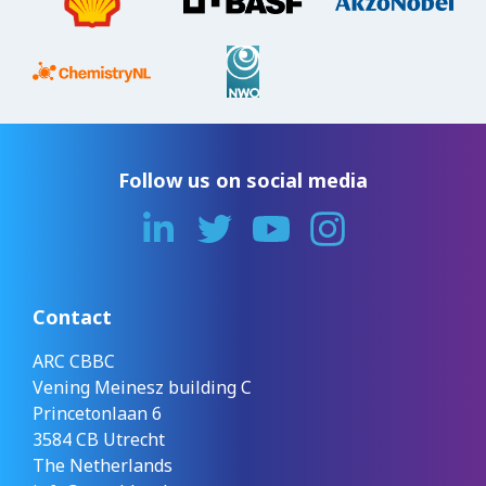
Follow us on social media
Contact
ARC CBBC
Vening Meinesz building C
Princetonlaan 6
3584 CB Utrecht
The Netherlands