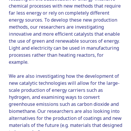
chemical processes with new methods that require
far less energy or rely on completely different
energy sources. To develop these new production
methods, our researchers are investigating
innovative and more efficient catalysts that enable
the use of green and renewable sources of energy.
Light and electricity can be used in manufacturing
processes rather than heating reactors, for
example.
We are also investigating how the development of
new catalytic technologies will allow for the large-
scale production of energy carriers such as
hydrogen, and examining ways to convert
greenhouse emissions such as carbon dioxide and
biomethane. Our researchers are also looking into
alternatives for the production of coatings and new
materials of the future (e.g. materials that designed