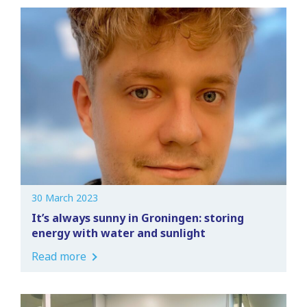
30 March 2023
It’s always sunny in Groningen: storing
energy with water and sunlight
Read more