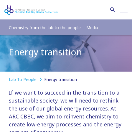
Chemistry from the lab to the people
Media
Energy transition
Lab To People
Energy transition
If we want to succeed in the transition to a
sustainable society, we will need to rethink
the use of our global energy resources. At
ARC CBBC, we aim to reinvent chemistry to
create low-energy processes and the energy