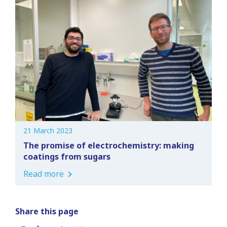
21 March 2023
The promise of electrochemistry: making
coatings from sugars
Read more
Share this page