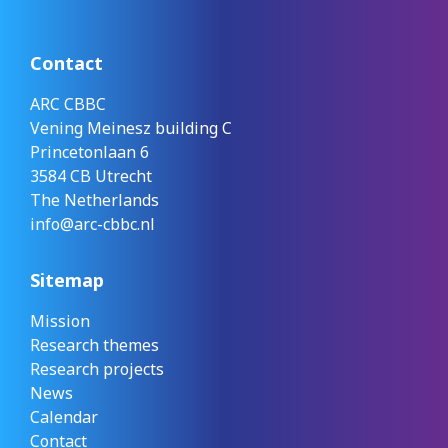
Contact
ARC CBBC
Vening Meinesz building C
Princetonlaan 6
3584 CB Utrecht
The Netherlands
info@arc-cbbc.nl
Sitemap
Mission
Research themes
Research projects
News
Calendar
Contact