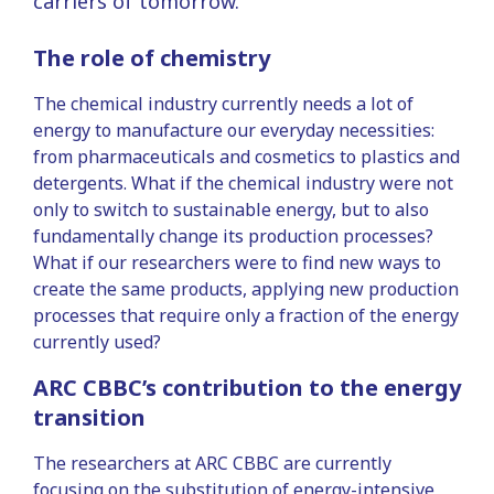
carriers of tomorrow.
The role of chemistry
The chemical industry currently needs a lot of
energy to manufacture our everyday necessities:
from pharmaceuticals and cosmetics to plastics and
detergents. What if the chemical industry were not
only to switch to sustainable energy, but to also
fundamentally change its production processes?
What if our researchers were to find new ways to
create the same products, applying new production
processes that require only a fraction of the energy
currently used?
ARC CBBC’s contribution to the energy
transition
The researchers at ARC CBBC are currently
focusing on the substitution of energy-intensive