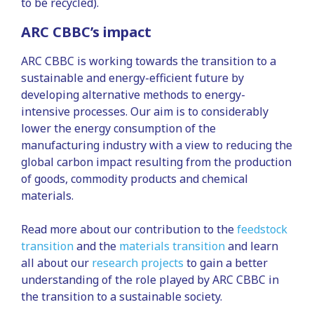
to be recycled).
ARC CBBC’s impact
ARC CBBC is working towards the transition to a
sustainable and energy-efficient future by
developing alternative methods to energy-
intensive processes. Our aim is to considerably
lower the energy consumption of the
manufacturing industry with a view to reducing the
global carbon impact resulting from the production
of goods, commodity products and chemical
materials.
Read more about our contribution to the
feedstock
transition
and the
materials transition
and learn
all about our
research projects
to gain a better
understanding of the role played by ARC CBBC in
the transition to a sustainable society.