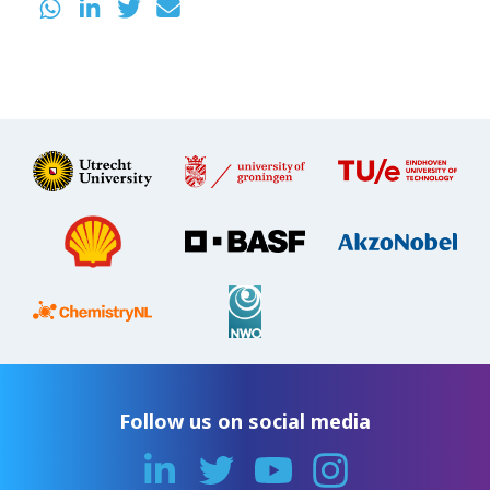
Follow us on social media