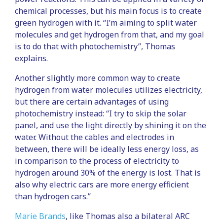
chemical processes, but his main focus is to create
green hydrogen with it. “I’m aiming to split water
molecules and get hydrogen from that, and my goal
is to do that with photochemistry”, Thomas
explains.
Another slightly more common way to create
hydrogen from water molecules utilizes electricity,
but there are certain advantages of using
photochemistry instead: “I try to skip the solar
panel, and use the light directly by shining it on the
water. Without the cables and electrodes in
between, there will be ideally less energy loss, as
in comparison to the process of electricity to
hydrogen around 30% of the energy is lost. That is
also why electric cars are more energy efficient
than hydrogen cars.”
Marie Brands
, like Thomas also a bilateral ARC