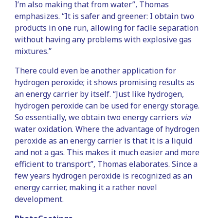
I’m also making that from water”, Thomas
emphasizes. “It is safer and greener: I obtain two
products in one run, allowing for facile separation
without having any problems with explosive gas
mixtures.”
There could even be another application for
hydrogen peroxide; it shows promising results as
an energy carrier by itself. “Just like hydrogen,
hydrogen peroxide can be used for energy storage.
So essentially, we obtain two energy carriers
via
water oxidation. Where the advantage of hydrogen
peroxide as an energy carrier is that it is a liquid
and not a gas. This makes it much easier and more
efficient to transport”, Thomas elaborates. Since a
few years hydrogen peroxide is recognized as an
energy carrier, making it a rather novel
development.