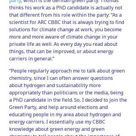
party
, which is the German green party. Thomas
thinks his work as a PhD candidate is actually not
that different from his role within the party: “As a
scientist for ARC CBBC that is always trying to find
solutions for climate change at work, you become
more and more aware of climate change in your
private life as well. As every day you read about
things, that can be improved, or about energy
carriers in general.”
“People regularly approach me to talk about green
chemistry, since I can often answer questions
about hydrogen and sustainability more
appropriately than politicians or the media, being
a PhD candidate in the field. So, I decided to join the
Green Party, and help around elections and
educating people in my area about hydrogen and
energy carriers. I essentially use my CBBC
knowledge about green energy and green