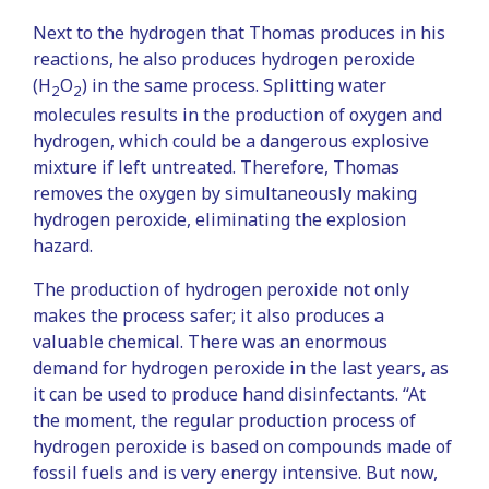
Next to the hydrogen that Thomas produces in his
reactions, he also produces hydrogen peroxide
(H
O
) in the same process. Splitting water
2
2
molecules results in the production of oxygen and
hydrogen, which could be a dangerous explosive
mixture if left untreated. Therefore, Thomas
removes the oxygen by simultaneously making
hydrogen peroxide, eliminating the explosion
hazard.
The production of hydrogen peroxide not only
makes the process safer; it also produces a
valuable chemical. There was an enormous
demand for hydrogen peroxide in the last years, as
it can be used to produce hand disinfectants. “At
the moment, the regular production process of
hydrogen peroxide is based on compounds made of
fossil fuels and is very energy intensive. But now,