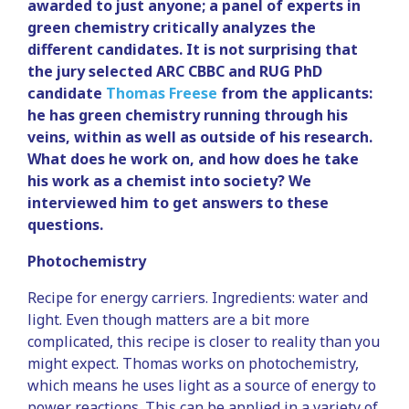
awarded to just anyone; a panel of experts in
green chemistry critically analyzes the
different candidates. It is not surprising that
the jury selected ARC CBBC and RUG PhD
candidate
Thomas Freese
from the applicants:
he has green chemistry running through his
veins, within as well as outside of his research.
What does he work on, and how does he take
his work as a chemist into society? We
interviewed him to get answers to these
questions.
Photochemistry
Recipe for energy carriers. Ingredients: water and
light. Even though matters are a bit more
complicated, this recipe is closer to reality than you
might expect. Thomas works on photochemistry,
which means he uses light as a source of energy to
power reactions. This can be applied in a variety of