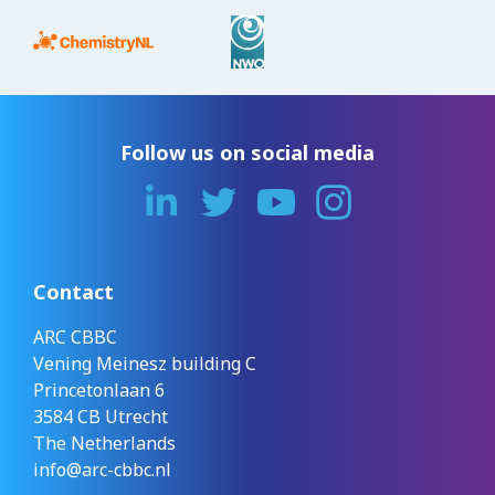
Follow us on social media
Contact
ARC CBBC
Vening Meinesz building C
Princetonlaan 6
3584 CB Utrecht
The Netherlands
info@arc-cbbc.nl