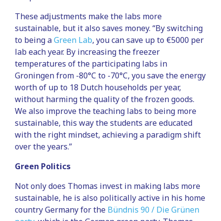
These adjustments make the labs more
sustainable, but it also saves money. “By switching
to being a
Green Lab
, you can save up to €5000 per
lab each year. By increasing the freezer
temperatures of the participating labs in
Groningen from -80°C to -70°C, you save the energy
worth of up to 18 Dutch households per year,
without harming the quality of the frozen goods.
We also improve the teaching labs to being more
sustainable, this way the students are educated
with the right mindset, achieving a paradigm shift
over the years.”
Green Politics
Not only does Thomas invest in making labs more
sustainable, he is also politically active in his home
country Germany for the
Bündnis 90 / Die Grünen