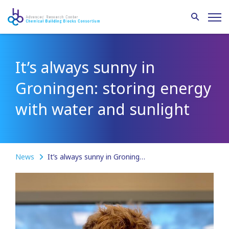
It’s always sunny in
Groningen: storing energy
with water and sunlight
News
It’s always sunny in Groningen: storing energy with water and sunlight