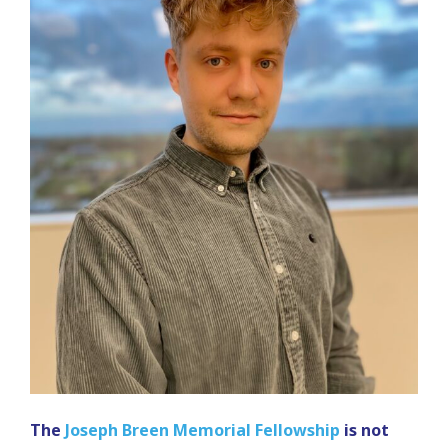
The
Joseph Breen Memorial Fellowship
is not