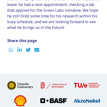
leave: he had a next appointment, checking a lab
that applied for the Green Labs initiative. We hope
he still finds some time for his research within his
busy schedule, and we are looking forward to see
what he brings us in the future!
Share this page