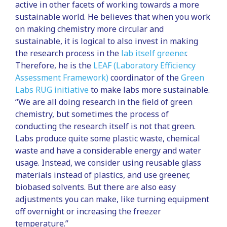
active in other facets of working towards a more
sustainable world. He believes that when you work
on making chemistry more circular and
sustainable, it is logical to also invest in making
the research process in the
lab itself greener
.
Therefore, he is the
LEAF (Laboratory Efficiency
Assessment Framework)
coordinator of the
Green
Labs RUG initiative
to make labs more sustainable.
“We are all doing research in the field of green
chemistry, but sometimes the process of
conducting the research itself is not that green.
Labs produce quite some plastic waste, chemical
waste and have a considerable energy and water
usage. Instead, we consider using reusable glass
materials instead of plastics, and use greener,
biobased solvents. But there are also easy
adjustments you can make, like turning equipment
off overnight or increasing the freezer
temperature.”