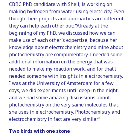
CBBC PhD candidate with Shell, is working on
making hydrogen from water using electricity. Even
though their projects and approaches are different,
they can help each other out: “Already at the
beginning of my PhD, we discussed how we can
make use of each other’s expertise, because her
knowledge about electrochemistry and mine about
photochemistry are complimentary. I needed some
additional information on the energy that was
needed to make my reaction work, and for that I
needed someone with insights in electrochemistry.
I was at the University of Amsterdam for a few
days, we did experiments until deep in the night,
and we had some amazing discussions about
photochemistry on the very same molecules that
she uses in electrochemistry. Photochemistry and
electrochemistry in fact are very similar.”
Two birds with one stone