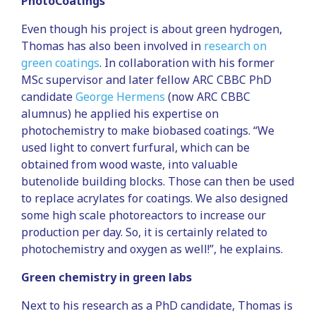
PhotoCoatings
Even though his project is about green hydrogen,
Thomas has also been involved in
research on
green coatings
. In collaboration with his former
MSc supervisor and later fellow ARC CBBC PhD
candidate
George Hermens
(now ARC CBBC
alumnus) he applied his expertise on
photochemistry to make biobased coatings. “We
used light to convert furfural, which can be
obtained from wood waste, into valuable
butenolide building blocks. Those can then be used
to replace acrylates for coatings. We also designed
some high scale photoreactors to increase our
production per day. So, it is certainly related to
photochemistry and oxygen as well!”, he explains.
Green chemistry in green labs
Next to his research as a PhD candidate, Thomas is