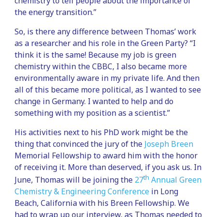
chemistry to tell people about the importance of
the energy transition.”
So, is there any difference between Thomas’ work
as a researcher and his role in the Green Party? “I
think it is the same! Because my job is green
chemistry within the CBBC, I also became more
environmentally aware in my private life. And then
all of this became more political, as I wanted to see
change in Germany. I wanted to help and do
something with my position as a scientist.”
His activities next to his PhD work might be the
thing that convinced the jury of the
Joseph Breen
Memorial Fellowship to award him with the honor
of receiving it. More than deserved, if you ask us. In
th
June, Thomas will be joining the
27
Annual Green
Chemistry & Engineering Conference
in Long
Beach, California with his Breen Fellowship. We
had to wrap up our interview, as Thomas needed to