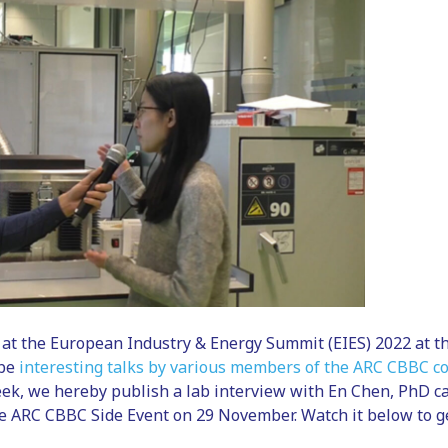
at the European Industry & Energy Summit (EIES) 2022 at t
 be
interesting talks by various members of the ARC CBBC 
ek, we hereby publish a lab interview with En Chen, PhD ca
e ARC CBBC Side Event on 29 November. Watch it below to ge