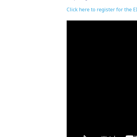
Click here to register for the 