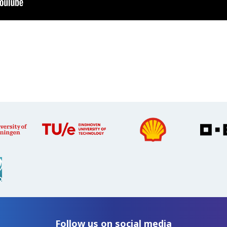
Follow us on social media