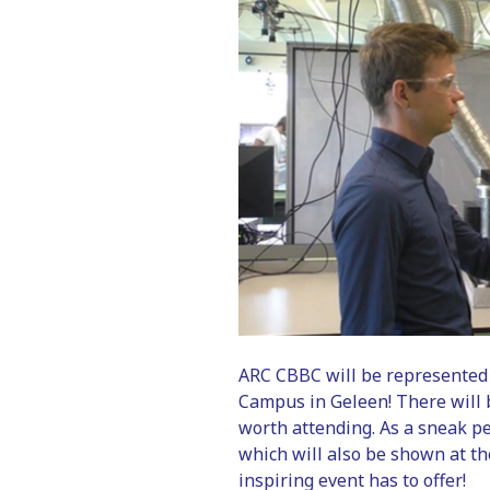
ARC CBBC will be represented 
Campus in Geleen! There will
worth attending. As a sneak pe
which will also be shown at th
inspiring event has to offer!