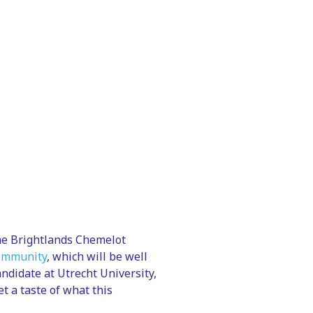
he Brightlands Chemelot
community
, which will be well
ndidate at Utrecht University,
t a taste of what this