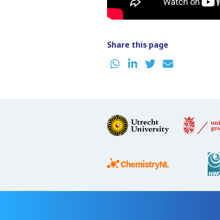
Share this page