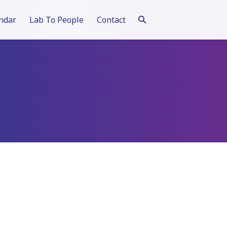
ndar
Lab To People
Contact