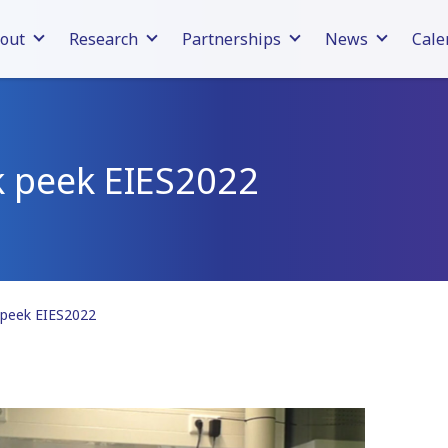
out
Research
Partnerships
News
Cale
k peek EIES2022
 peek EIES2022