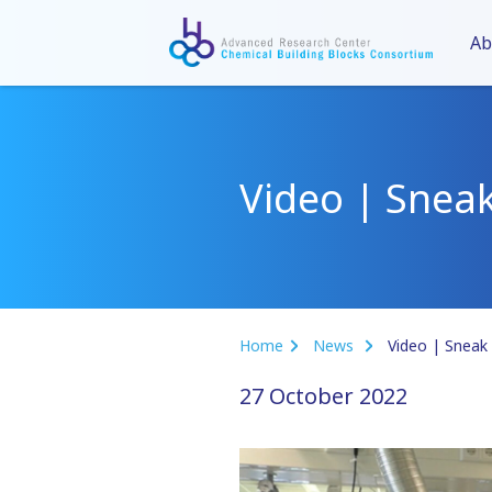
Ab
Video | Snea
Home
News
Video | Sneak
27 October 2022