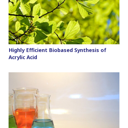
Highly Efficient Biobased Synthesis of
Acrylic Acid