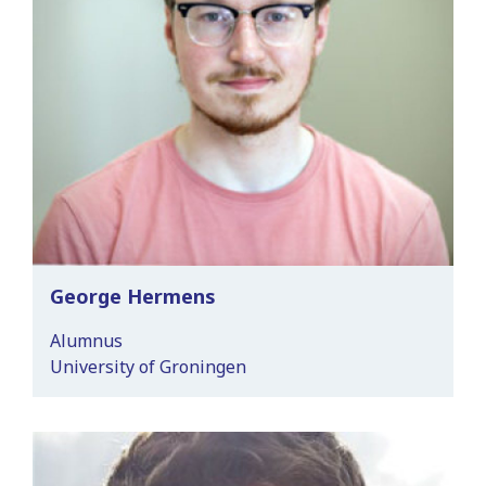
George Hermens
Alumnus
University of Groningen