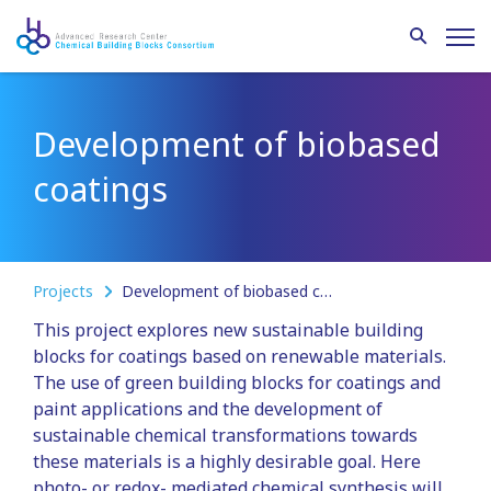
Development of biobased
coatings
Projects
Development of biobased coatings
This project explores new sustainable building
blocks for coatings based on renewable materials.
The use of green building blocks for coatings and
paint applications and the development of
sustainable chemical transformations towards
these materials is a highly desirable goal. Here
photo- or redox- mediated chemical synthesis will