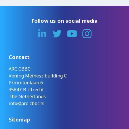
Follow us on social media
Contact
ARC CBBC
Vening Meinesz building C
Princetonlaan 6
3584 CB Utrecht
The Netherlands
info@arc-cbbc.nl
Sitemap