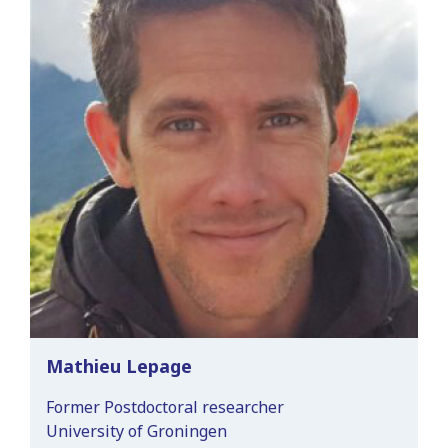
Mathieu Lepage
Former Postdoctoral researcher
University of Groningen