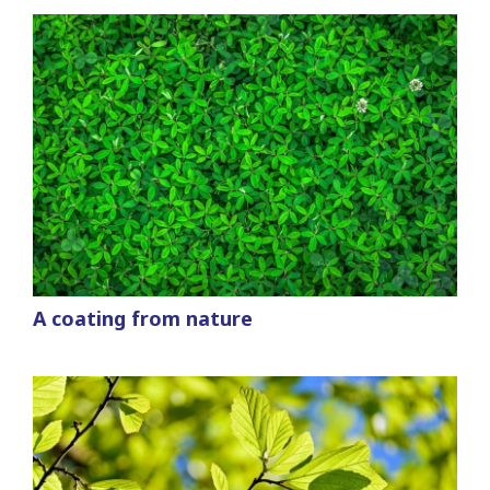
A coating from nature