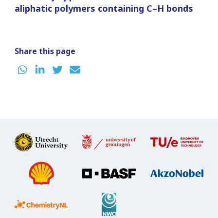
aliphatic polymers containing C–H bonds
Share this page