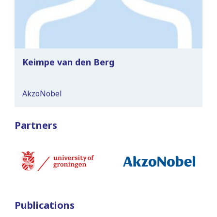
Keimpe van den Berg
AkzoNobel
Partners
Publications