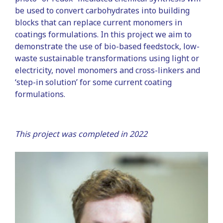
be used to convert carbohydrates into building
blocks that can replace current monomers in
coatings formulations. In this project we aim to
demonstrate the use of bio-based feedstock, low-
waste sustainable transformations using light or
electricity, novel monomers and cross-linkers and
‘step-in solution’ for some current coating
formulations.
This project was completed in 2022