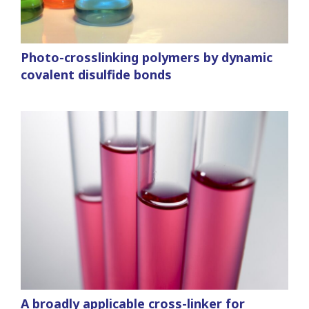
Photo-crosslinking polymers by dynamic
covalent disulfide bonds
A broadly applicable cross-linker for