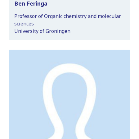
Ben Feringa
Professor of Organic chemistry and molecular
sciences
University of Groningen