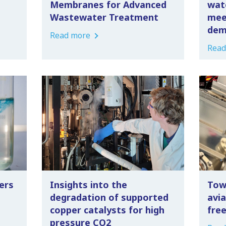
Membranes for Advanced
wat
Wastewater Treatment
mee
dem
Read more
Read
ers
Insights into the
Tow
degradation of supported
avia
copper catalysts for high
fre
pressure CO2