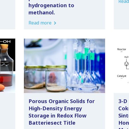
Read
hydrogenation to
methanol.
Read more
Porous Organic Solids for
3-D
High-Density Energy
Cok
Storage in Redox Flow
Sint
Batteriesect Title
Hon