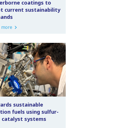
erborne coatings to
t current sustainability
ands
 more
ards sustainable
tion fuels using sulfur-
e catalyst systems