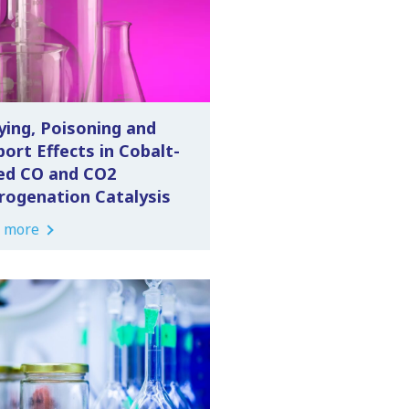
ying, Poisoning and
ort Effects in Cobalt-
ed CO and CO2
rogenation Catalysis
 more