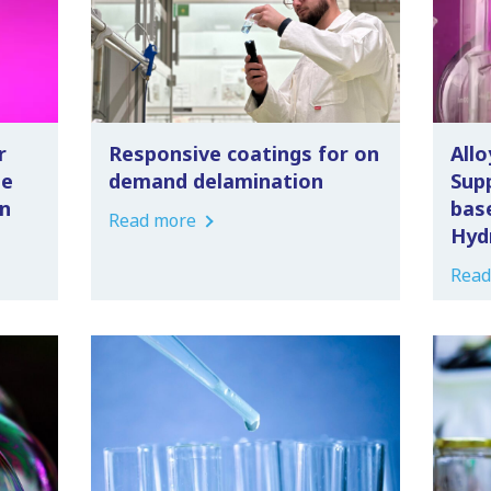
r
Responsive coatings for on
Allo
le
demand delamination
Supp
n
bas
Read more
Hyd
Read