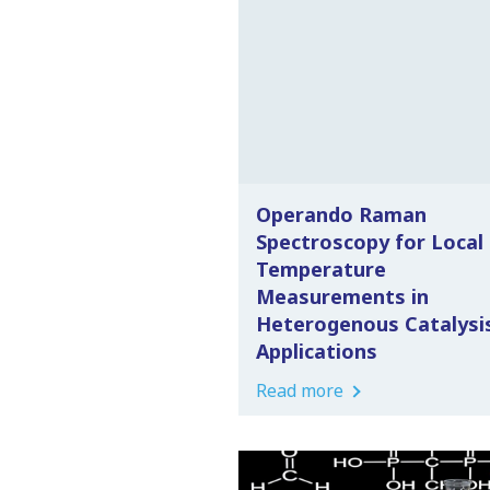
Operando Raman
Spectroscopy for Local
Temperature
Measurements in
Heterogenous Catalysi
Applications
Read more