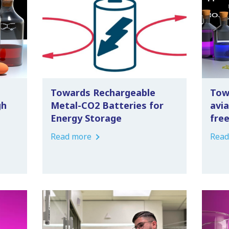
Towards Rechargeable
Tow
gh
Metal-CO2 Batteries for
avia
Energy Storage
fre
Read more
Read