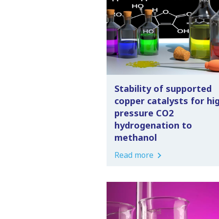
Stability of supported
copper catalysts for hi
pressure CO2
hydrogenation to
methanol
Read more