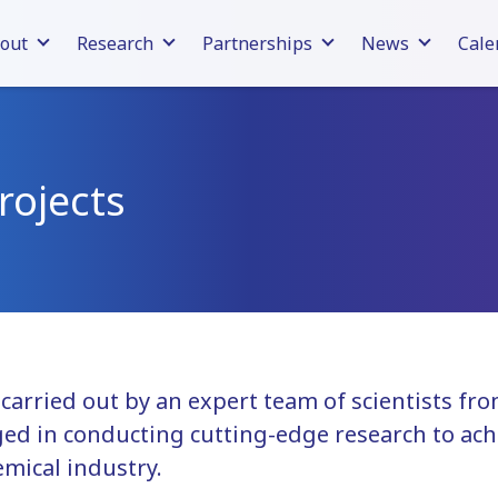
out
Research
Partnerships
News
Cale
rojects
s carried out by an expert team of scientists f
ed in conducting cutting-edge research to ach
emical industry.