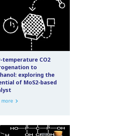
-temperature CO2
rogenation to
hanol: exploring the
ential of MoS2-based
alyst
 more