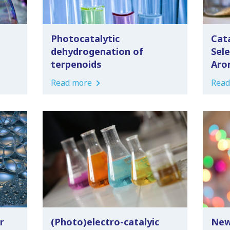
Photocatalytic
Cata
dehydrogenation of
Sel
terpenoids
Aro
Read more
Read
r
(Photo)electro-catalyic
New