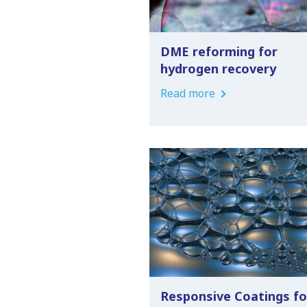
DME reforming for
hydrogen recovery
Read more
Responsive Coatings fo