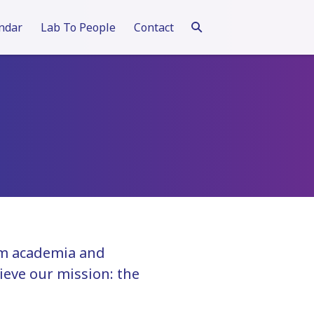
ndar
Lab To People
Contact
rom academia and
ieve our mission: the