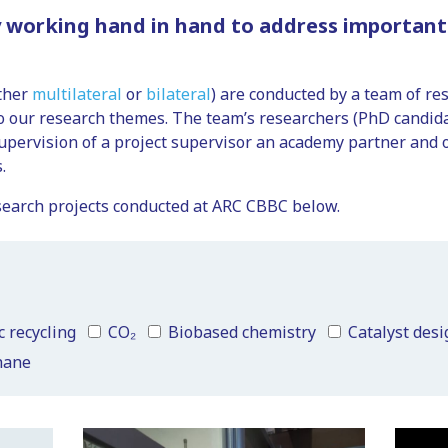
 working hand in hand to address important 
ether
multilateral
or
bilateral
) are conducted by a team of re
to our research themes. The team’s researchers (PhD candida
upervision of a project supervisor an academy partner and
.
 research projects conducted at ARC CBBC below.
c recycling
CO₂
Biobased chemistry
Catalyst desi
hane