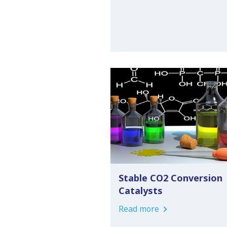
Stable CO2 Conversion
Catalysts
Read more