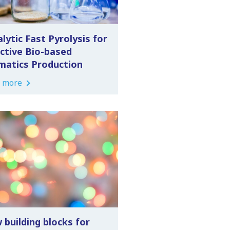
lytic Fast Pyrolysis for
ective Bio-based
matics Production
 more
 building blocks for