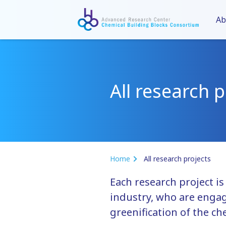
Ab
All research p
Home
All research projects
Each research project i
industry, who are engag
greenification of the ch