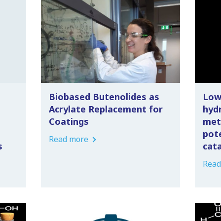
Biobased Butenolides as
Low
Acrylate Replacement for
hyd
Coatings
met
pot
Read more
s
cat
Read