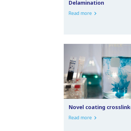
Delamination
Read more
Novel coating crosslink
Read more