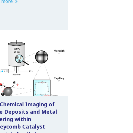
 more
 Chemical Imaging of
e Deposits and Metal
ering within
eycomb Catalyst