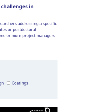
challenges in
searchers addressing a specific
tes or postdoctoral
 one or more project managers
gn
Coatings