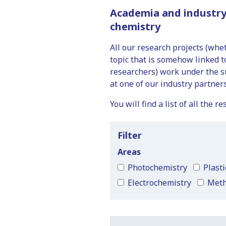
Academia and industry
chemistry
All our research projects (wh
topic that is somehow linked 
researchers) work under the s
at one of our industry partners
You will find a list of all the
Filter
Areas
Photochemistry
Plasti
Electrochemistry
Met