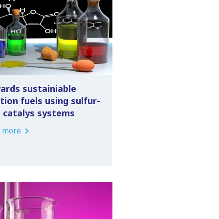
ards sustainiable
tion fuels using sulfur-
e catalys systems
 more