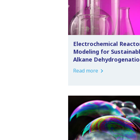
Electrochemical Reacto
Modeling for Sustainab
Alkane Dehydrogenatio
Read more